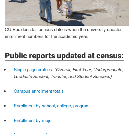
CU Boulder's fall census date is when the university updates
enrollment numbers for the academic year.
Public reports updated at census:
Single page profiles
(Overall, First-Year, Undergraduate,
Graduate Student, Transfer, and Student Success)
Campus enrollment totals
Enrollment by school, college, program
Enrollment by major