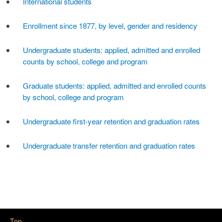
International students
Enrollment since 1877, by level, gender and residency
Undergraduate students: applied, admitted and enrolled
counts by school, college and program
Graduate students: applied, admitted and enrolled counts
by school, college and program
Undergraduate first-year retention and graduation rates
Undergraduate transfer retention and graduation rates
Top