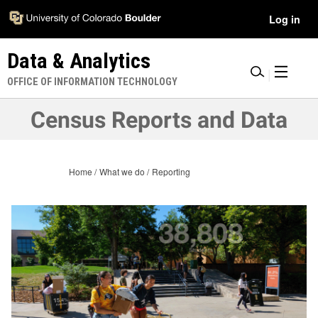
Skip
Accessibility
User
Log in
to
Information
main
Menu
Data & Analytics
content
|
OFFICE OF INFORMATION TECHNOLOGY
Census Reports and Data
Home
What we do
Reporting