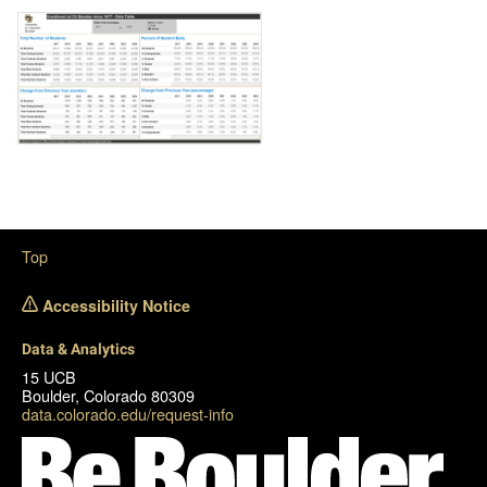
Image
Top
Accessibility Notice
Data & Analytics
15 UCB
Boulder, Colorado 80309
data.colorado.edu/request-info