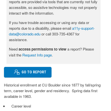
reports are provided via tools that are currently not fully
accessible, so assistive technologies may not properly
interact with the information.
If you have trouble accessing or using any data or
reports due to a disability, please email
a11y-support-
data@colorado.edu
or call 303-735-4367 for
assistance.
Need
access permissions to view
a report? Please
visit the
Request Info page
.
GO TO REPORT
Historical enrollment at CU Boulder since 1877 by fall/spring
term, career level, gender and residency. Spring data first
available in 1963.
Career level