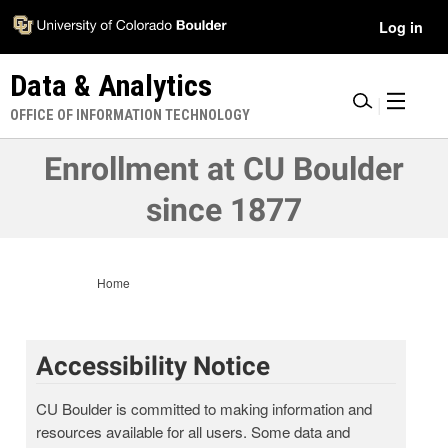
Skip
Accessibility
User
Log in
to
Information
main
Menu
Data & Analytics
content
|
OFFICE OF INFORMATION TECHNOLOGY
Enrollment at CU Boulder
since 1877
Home
Accessibility Notice
CU Boulder is committed to making information and
resources available for all users. Some data and