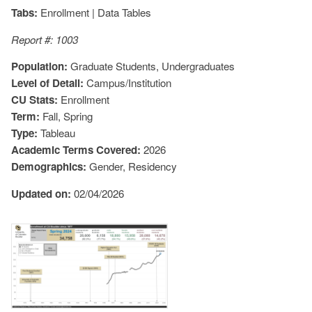
Tabs:
Enrollment | Data Tables
Report #: 1003
Population:
Graduate Students, Undergraduates
Level of Detail:
Campus/Institution
CU Stats:
Enrollment
Term:
Fall, Spring
Type:
Tableau
Academic Terms Covered:
2026
Demographics:
Gender, Residency
Updated on:
02/04/2026
Image