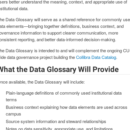
sers better understand the meaning, context, and appropriate use of
nstitutional data.
he Data Glossary will serve as a shared reference for commonly us
ata elements—bringing together definitions, business context, and
overnance information to support clearer communication, more
onsistent reporting, and better data‑informed decision‑making.
he Data Glossary is intended to and will complement the ongoing CU
ide data governance project building the
Collibra Data Catalog
.
What the Data Glossary Will Provide
nce available, the Data Glossary will include:
Plain‑language definitions of commonly used institutional data
terms
Business context explaining how data elements are used across
campus
Source system information and steward relationships
Notes on data sensitivity, appropriate use, and limitations