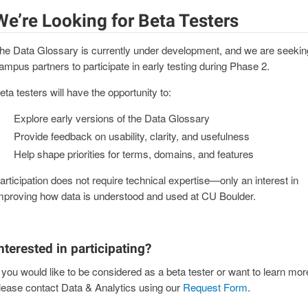
We’re Looking for Beta Testers
he Data Glossary is currently under development, and we are seekin
ampus partners to participate in early testing during Phase 2.
eta testers will have the opportunity to:
Explore early versions of the Data Glossary
Provide feedback on usability, clarity, and usefulness
Help shape priorities for terms, domains, and features
articipation does not require technical expertise—only an interest in
mproving how data is understood and used at CU Boulder.
nterested in participating?
f you would like to be considered as a beta tester or want to learn mor
lease contact Data & Analytics using our
Request Form
.