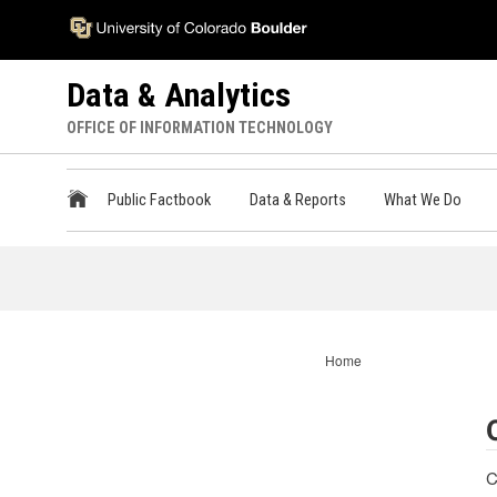
Skip
Accessibility
to
Information
main
Data & Analytics
content
OFFICE OF INFORMATION TECHNOLOGY
ODA
Public Factbook
Data & Reports
What We Do
Main
Menu
Home
C