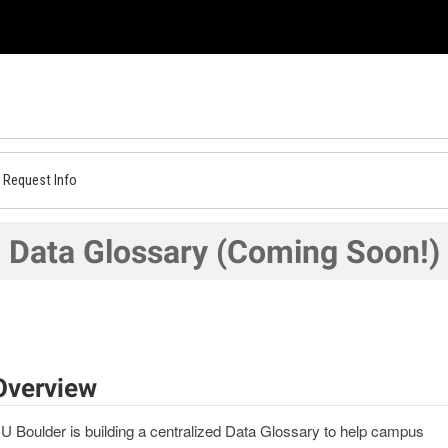
Request Info
Data Glossary (Coming Soon!)
Overview
U Boulder is building a centralized Data Glossary to help campus