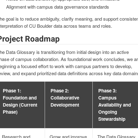
Alignment with campus data governance standards
he goal is to reduce ambiguity, clarify meaning, and support consiste
nterpretation of CU Boulder data across teams and roles.
Project Roadmap
he Data Glossary is transitioning from initial design into an active
hase of campus collaboration. As foundational work concludes, we a
eginning a focused effort to work with campus partners to develop,
eview, and expand prioritized data definitions across key data domain
Phase 1:
Phase 2:
Phase 3:
Foundation and
Collaborative
Campus
Design (Current
Development
Availability and
Phase)
Ongoing
Stewardship
Research and
Grow and improve
The Data Glossary