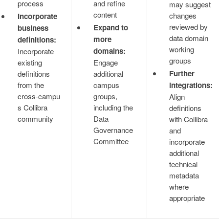
process
and refine
may suggest
content
changes
Incorporate
reviewed by
Expand to
business
data domain
more
definitions:
working
domains:
Incorporate
groups
existing
Engage
Further
definitions
additional
from the
campus
integrations:
cross‑campu
groups,
Align
s Collibra
including the
definitions
community
Data
with Collibra
Governance
and
Committee
incorporate
additional
technical
metadata
where
appropriate