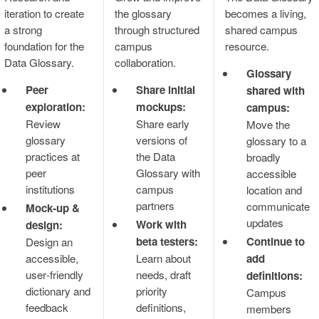
iteration to create
the glossary
becomes a living,
a strong
through structured
shared campus
foundation for the
campus
resource.
Data Glossary.
collaboration.
Glossary
Peer
Share initial
shared with
exploration:
mockups:
campus:
Review
Share early
Move the
glossary
versions of
glossary to a
practices at
the Data
broadly
peer
Glossary with
accessible
institutions
campus
location and
partners
communicate
Mock‑up &
updates
Work with
design:
beta testers:
Continue to
Design an
accessible,
Learn about
add
user‑friendly
needs, draft
definitions:
dictionary and
priority
Campus
feedback
definitions,
members