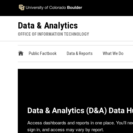
Skip
Accessibility
to
Information
main
Data & Analytics
content
OFFICE OF INFORMATION TECHNOLOGY
ODA
Public Factbook
Data & Reports
What We Do
Main
Menu
Data & Analytics (D&A) Data 
Access dashboards and reports in one place. You'll ne
sign in, and access may vary by report.