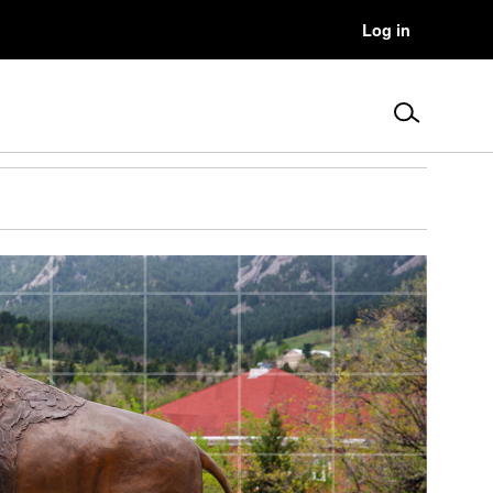
User
Log in
Menu