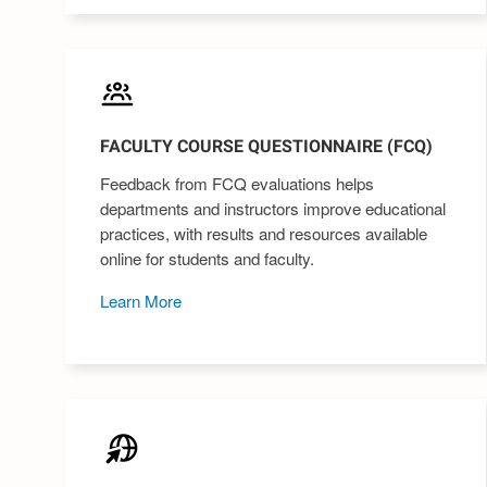
FACULTY COURSE QUESTIONNAIRE (FCQ)
Feedback from FCQ evaluations helps
departments and instructors improve educational
practices, with results and resources available
online for students and faculty.
Learn More