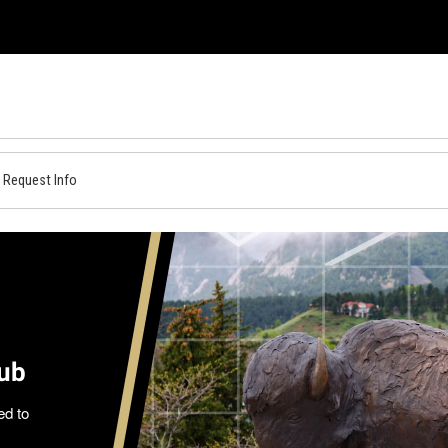
Request Info
Hub
ed to