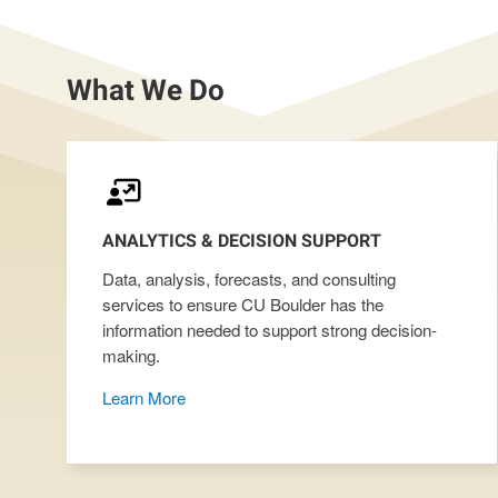
What We Do
ANALYTICS & DECISION SUPPORT
Data, analysis, forecasts, and consulting
services to ensure CU Boulder has the
information needed to support strong decision-
making.
Learn More