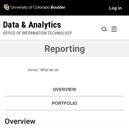
Skip
Accessibility
User
Log in
to
Information
main
Menu
Data & Analytics
content
|
OFFICE OF INFORMATION TECHNOLOGY
Reporting
Home
What we do
OVERVIEW
PORTFOLIO
Overview