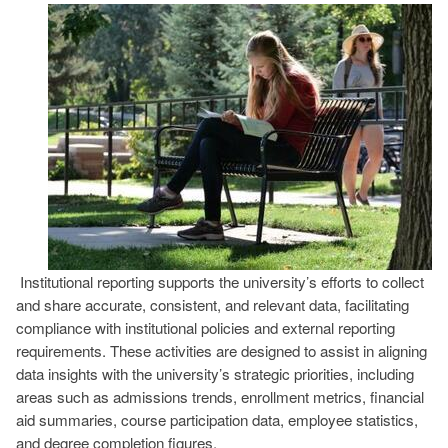
Image
Institutional reporting supports the university’s efforts to collect
and share accurate, consistent, and relevant data, facilitating
compliance with institutional policies and external reporting
requirements. These activities are designed to assist in aligning
data insights with the university’s strategic priorities, including
areas such as admissions trends, enrollment metrics, financial
aid summaries, course participation data, employee statistics,
and degree completion figures.