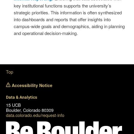
key institutional functions supports the university’s
strategic priorities. This information is often synthesized
into dashboards and reports that offer insights into
campus-wide goals and demographics, aiding in planning
and operational decision-making.
Top
Accessibility Notice
Data & Analytics
15 UCB
Boulder, Colorado 80309
data.colorado.edu/request-info