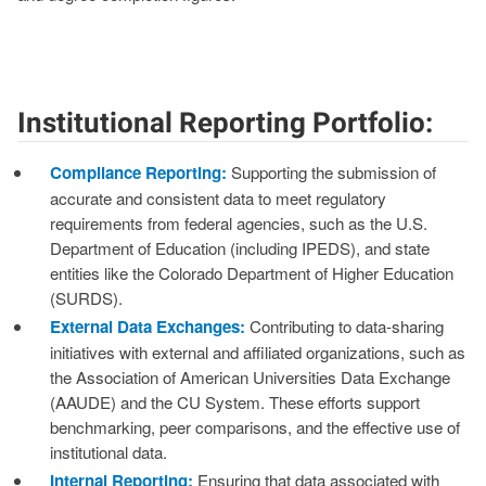
Institutional Reporting Portfolio:
Compliance Reporting:
Supporting the submission of
accurate and consistent data to meet regulatory
requirements from federal agencies, such as the U.S.
Department of Education (including IPEDS), and state
entities like the Colorado Department of Higher Education
(SURDS).
External Data Exchanges:
Contributing to data-sharing
initiatives with external and affiliated organizations, such as
the Association of American Universities Data Exchange
(AAUDE) and the CU System. These efforts support
benchmarking, peer comparisons, and the effective use of
institutional data.
Internal Reporting:
Ensuring that data associated with