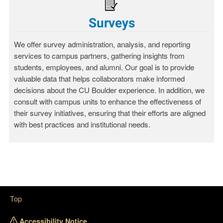
Surveys
We offer survey administration, analysis, and reporting
services to campus partners, gathering insights from
students, employees, and alumni. Our goal is to provide
valuable data that helps collaborators make informed
decisions about the CU Boulder experience. In addition, we
consult with campus units to enhance the effectiveness of
their survey initiatives, ensuring that their efforts are aligned
with best practices and institutional needs.
Top
Accessibility Notice