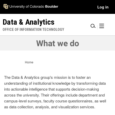
Skip
Accessibility
User
Log in
to
Information
main
Menu
Data & Analytics
content
|
OFFICE OF INFORMATION TECHNOLOGY
What we do
Home
The Data & Analytics group's mission is to foster an
understanding of institutional knowledge by transforming data
into actionable intelligence that supports decision-making
across the university. Their offerings include department and
campus-level surveys, faculty course questionnaires, as well
as data collection, analysis, and visualization services.