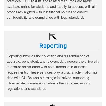
practices. FCQ results and related resources are made
available online for students and faculty to access, with all
processes aligned with institutional policies to ensure
confidentiality and compliance with legal standards.
Reporting
Reporting involves the collection and dissemination of
accurate, consistent, and relevant data across the university
to ensure compliance with both internal and external
requirements. These services play a crucial role in aligning
data with CU Boulder’s strategic initiatives, supporting
informed decision-making while adhering to necessary
regulations and standards.