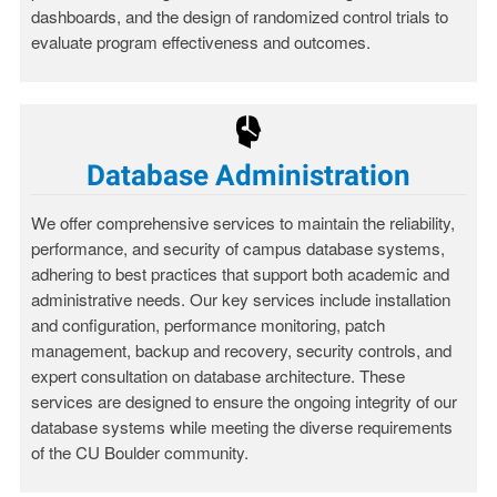
dashboards, and the design of randomized control trials to
evaluate program effectiveness and outcomes.
Database Administration
We offer comprehensive services to maintain the reliability,
performance, and security of campus database systems,
adhering to best practices that support both academic and
administrative needs. Our key services include installation
and configuration, performance monitoring, patch
management, backup and recovery, security controls, and
expert consultation on database architecture. These
services are designed to ensure the ongoing integrity of our
database systems while meeting the diverse requirements
of the CU Boulder community.