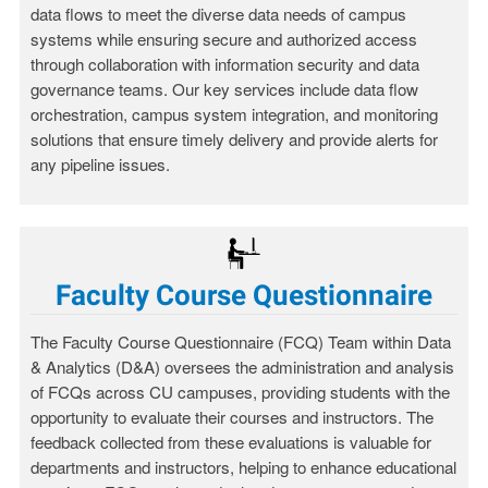
data flows to meet the diverse data needs of campus
systems while ensuring secure and authorized access
through collaboration with information security and data
governance teams. Our key services include data flow
orchestration, campus system integration, and monitoring
solutions that ensure timely delivery and provide alerts for
any pipeline issues.
Faculty Course Questionnaire
The Faculty Course Questionnaire (FCQ) Team within Data
& Analytics (D&A) oversees the administration and analysis
of FCQs across CU campuses, providing students with the
opportunity to evaluate their courses and instructors. The
feedback collected from these evaluations is valuable for
departments and instructors, helping to enhance educational