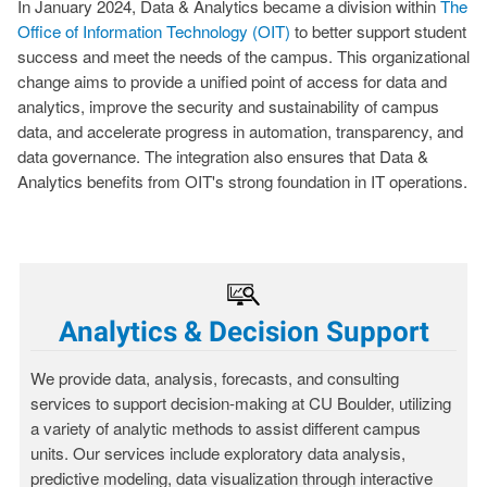
In January 2024, Data & Analytics became a division within
The
Office of Information Technology (OIT)
to better support student
success and meet the needs of the campus. This organizational
change aims to provide a unified point of access for data and
analytics, improve the security and sustainability of campus
data, and accelerate progress in automation, transparency, and
data governance. The integration also ensures that Data &
Analytics benefits from OIT's strong foundation in IT operations.
Analytics & Decision Support
We provide data, analysis, forecasts, and consulting
services to support decision-making at CU Boulder, utilizing
a variety of analytic methods to assist different campus
units. Our services include exploratory data analysis,
predictive modeling, data visualization through interactive