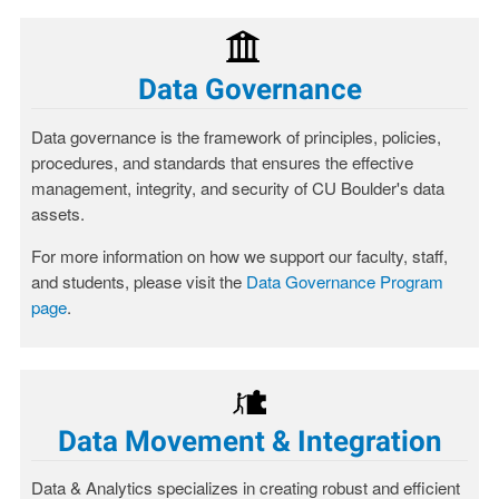
Data Governance
Data governance is the framework of principles, policies,
procedures, and standards that ensures the effective
management, integrity, and security of CU Boulder's data
assets.
For more information on how we support our faculty, staff,
and students, please visit the
Data Governance Program
page
.
Data Movement & Integration
Data & Analytics specializes in creating robust and efficient