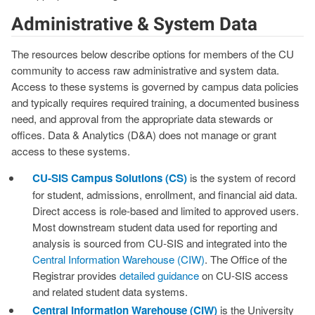
Administrative & System Data
The resources below describe options for members of the CU
community to access raw administrative and system data.
Access to these systems is governed by campus data policies
and typically requires required training, a documented business
need, and approval from the appropriate data stewards or
offices. Data & Analytics (D&A) does not manage or grant
access to these systems.
CU‑SIS Campus Solutions (CS)
is the system of record
for student, admissions, enrollment, and financial aid data.
Direct access is role‑based and limited to approved users.
Most downstream student data used for reporting and
analysis is sourced from CU‑SIS and integrated into the
Central Information Warehouse (CIW)
. The Office of the
Registrar provides
detailed guidance
on CU‑SIS access
and related student data systems.
Central Information Warehouse (CIW)
is the University