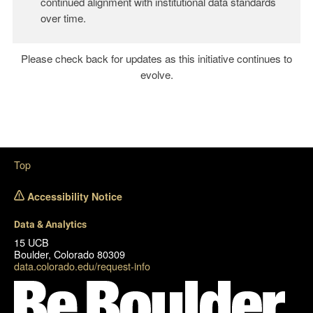
continued alignment with institutional data standards
over time.
Please check back for updates as this initiative continues to
evolve.
Top
Accessibility Notice
Data & Analytics
15 UCB
Boulder, Colorado 80309
data.colorado.edu/request-info