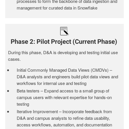
processes to form the backbone of data ingestion and
management for curated data in Snowflake
Phase 2: Pilot Project (Current Phase)
During this phase, D&A is developing and testing initial use
cases.
Initial Commonly Managed Data Views (CMDVs) –
D&A analysts and engineers build pilot data views and
workflows for internal use and testing
Beta testers – Expand access to a small group of
campus users with relevant expertise for hands-on
testing
Iterative Improvement – Incorporate feedback from
D&A and campus analysts to refine data usability,
access workflows,
automation
, and documentation