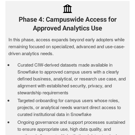
Phase 4: Campuswide Access for
Approved Analytics Use
In this phase, access expands beyond early adopters
while
remaining focused on specialized, advanced and use-case-
driven analytics needs.
Curated CIW‑derived datasets made available in
Snowflake to approved campus users with a clearly
defined business, analytical, or research use case, and
alignment with established security, privacy, and
stewardship requirements
Targeted onboarding for campus users whose roles,
projects, or analytical needs warrant direct access to
curated institutional data in Snowflake
Ongoing governance and support processes sustained
to ensure appropriate use, high data quality, and