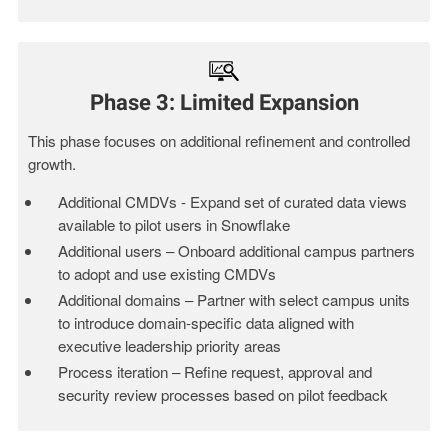
Phase 3: Limited Expansion
This phase focuses on additional refinement and controlled
growth.
Additional CMDVs - Expand set of curated data views
available to pilot users in Snowflake
Additional users – Onboard additional campus partners
to adopt and use existing CMDVs
Additional domains – Partner with select campus units
to introduce domain-specific data aligned with
executive leadership priority areas
Process iteration – Refine request, approval and
security review processes based on pilot feedback