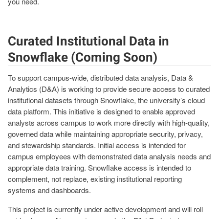
you need.
Curated Institutional Data in
Snowflake (Coming Soon)
To support campus
‑
wide, distributed data analysis, Data &
Analytics (D&A) is working to provide secure access to curated
institutional datasets through Snowflake, the university’s cloud
data platform. This initiative is designed to enable approved
analysts across campus to work more directly with high
‑
quality,
governed data while maintaining appropriate security, privacy,
and stewardship standards. Initial access is intended for
campus employees with demonstrated data analysis needs and
appropriate data training. Snowflake access is intended to
complement, not replace, existing institutional reporting
systems and dashboards.
This project is currently under active development and will roll