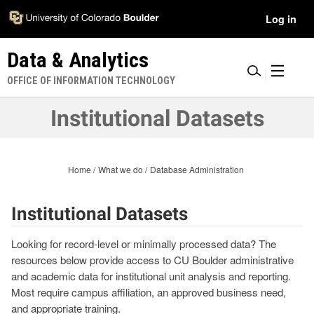
Skip
Accessibility
User
Log in
to
Information
main
Menu
Data & Analytics
content
|
OFFICE OF INFORMATION TECHNOLOGY
Institutional Datasets
Home
What we do
Database Administration
Institutional Datasets
Looking for record-level or minimally processed data? The
resources below provide access to CU Boulder administrative
and academic data for institutional unit analysis and reporting.
Most require campus affiliation, an approved business need,
and appropriate training.