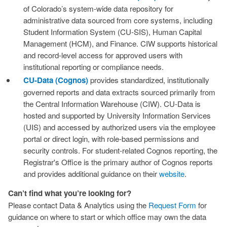
of Colorado’s system‑wide data repository for
administrative data sourced from core systems, including
Student Information System (CU‑SIS), Human Capital
Management (HCM), and Finance. CIW supports historical
and record‑level access for approved users with
institutional reporting or compliance needs.
CU-Data (Cognos)
provides standardized, institutionally
governed reports and data extracts sourced primarily from
the Central Information Warehouse (CIW). CU‑Data is
hosted and supported by University Information Services
(UIS) and accessed by authorized users via the employee
portal or direct login, with role‑based permissions and
security controls. For student‑related Cognos reporting, the
Registrar's Office is the primary author of Cognos reports
and provides additional guidance on their
w
e
b
s
i
t
e
.
Can’t find what you’re looking for?
Please contact Data & Analytics using the
Request Form
for
guidance on where to start or which office may own the data