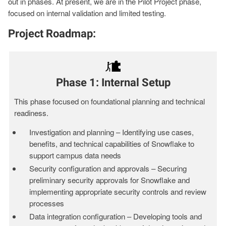
out in phases. At present, we are in the Pilot Project phase,
focused on internal validation and limited testing.
Project Roadmap:
Phase 1: Internal Setup
This phase focused on foundational planning and technical
readiness.
Investigation and planning – Identifying use cases,
benefits, and technical capabilities of Snowflake to
support campus data needs
Security configuration and approvals – Securing
preliminary security approvals for Snowflake and
implementing appropriate security controls and review
processes
Data integration configuration – Developing tools and