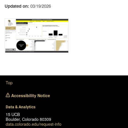
Updated on:
03/19/2026
Image
Top
Accessibility Notice
Data & Analytics
15 UCB
Boulder, Colorado 80309
data.colorado.edu/request-info