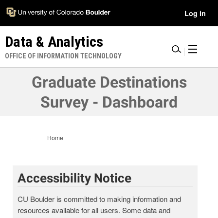
Skip
Accessibility
User
Log in
to
Information
main
Menu
Data & Analytics
content
|
OFFICE OF INFORMATION TECHNOLOGY
Graduate Destinations
Survey - Dashboard
Home
Accessibility Notice
CU Boulder is committed to making information and
resources available for all users. Some data and