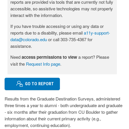
reports are provided via tools that are currently not fully
accessible, so assistive technologies may not properly
interact with the information.
If you have trouble accessing or using any data or
reports due to a disability, please email
a11y-support-
data@colorado.edu
or call 303-735-4367 for
assistance.
Need
access permissions to view
a report? Please
visit the
Request Info page
.
GO TO REPORT
Results from the Graduate Destination Surveys, administered
three times a year to alumni - both undergraduate and graduate
- six months after their graduation from CU Boulder to gather
information about their current primary activity (e.g.,
employment, continuing education).