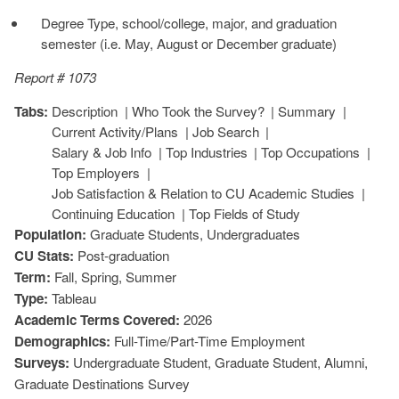
Degree Type, school/college, major, and graduation
semester (i.e. May, August or December graduate)
Report # 1073
Tabs:
Description
Who Took the Survey?
Summary
Current Activity/Plans
Job Search
Salary & Job Info
Top Industries
Top Occupations
Top Employers
Job Satisfaction & Relation to CU Academic Studies
Continuing Education
Top Fields of Study
Population:
Graduate Students, Undergraduates
CU Stats:
Post-graduation
Term:
Fall, Spring, Summer
Type:
Tableau
Academic Terms Covered:
2026
Demographics:
Full-Time/Part-Time Employment
Surveys:
Undergraduate Student, Graduate Student, Alumni,
Graduate Destinations Survey